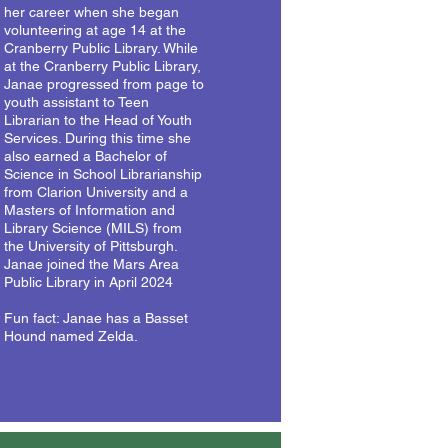
her career when she began
volunteering at age 14 at the
Cranberry Public Library. While
at the Cranberry Public Library,
Janae progressed from page to
youth assistant to Teen
Librarian to the Head of Youth
Services. During this time she
also earned a Bachelor of
Science in School Librarianship
from Clarion University and a
Masters of Information and
Library Science (MILS) from
the University of Pittsburgh.
Janae joined the Mars Area
Public Library in April 2024
Fun fact: Janae has a Basset
Hound named Zelda.