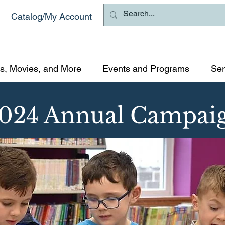
Catalog/My Account
s, Movies, and More
Events and Programs
Ser
024 Annual Campai