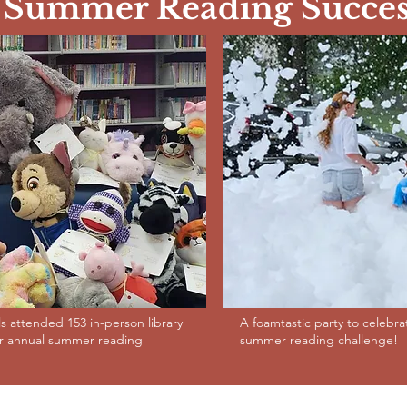
Summer Reading Succes
ls attended 153 in-person library
A foamtastic party to celebr
ur annual summer reading
summer reading challenge!