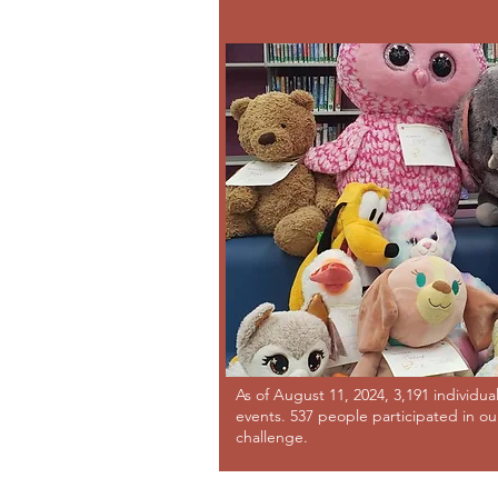
As of August 11, 2024, 3,191 individua
events. 537 people participated in o
challenge.