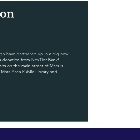
zon
h have partnered up in a big new
us donation from NexTier Bank!
ts on the main street of Mars is
e Mars Area Public Library and