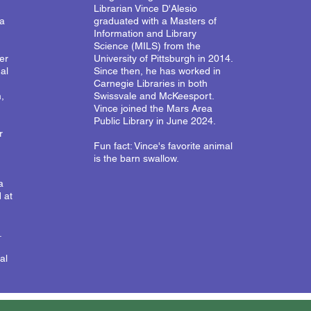
Librarian Vince D'Alesio
ca
graduated with a Masters of
Information and Library
Science (MILS) from the
er
University of Pittsburgh in 2014.
al
Since then, he has worked in
Carnegie Libraries in both
,
Swissvale and McKeesport.
Vince joined the Mars Area
Public Library in June 2024.
r
Fun fact: Vince's favorite animal
is the barn swallow.
a
 at
.
al