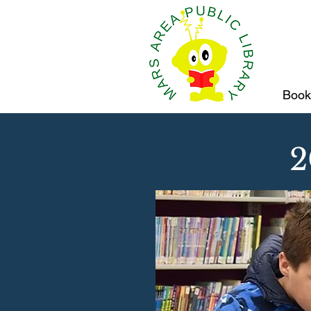
Book
2