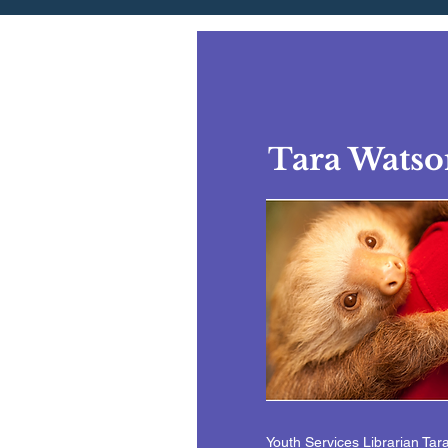
Tara Watso
Youth Services Librarian Tar