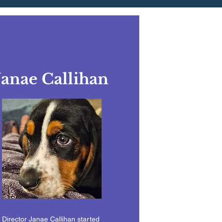
Janae Callihan
Director Janae Callihan started