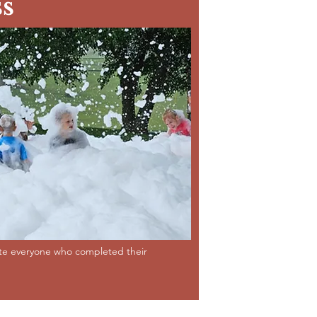
s
ate everyone who completed their