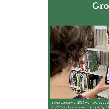
Gro
Since January of 2024 we have added 3
12,267 cardholders as of August 9, 20