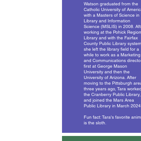
Watson graduated from the
Catholic University of Ameri
with a Masters of Science in
Library and Information
Science (MSLIS) in 2008. Aft
working at the Pohick Region
Library and with the Fairfax
County Public Library system
she left the library field for a
while to work as a Marketing
and Communications directo
first at George Mason
University and then the
University of Arizona. After
moving to the Pittsburgh are
three years ago, Tara worked
the Cranberry Public Library,
and joined the Mars Area
Public Library in March 2024
Fun fact: Tara's favorite anim
is the sloth.