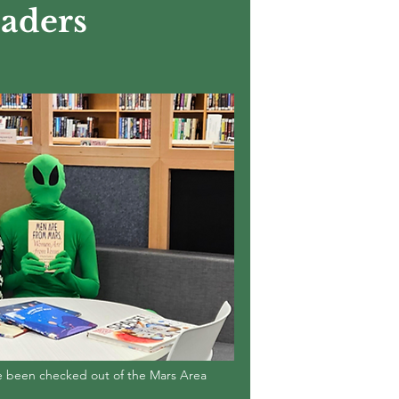
aders
ve been checked out of the Mars Area