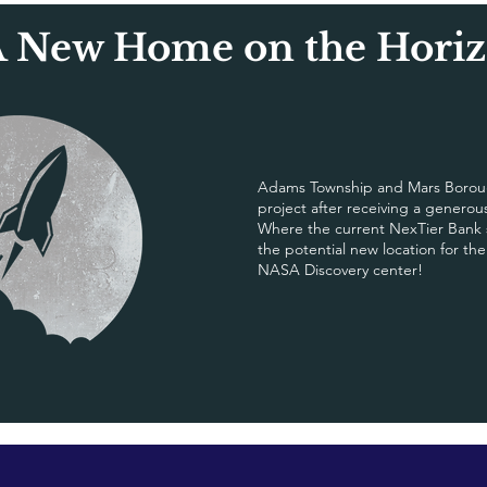
 New Home on the Hori
Adams Township and Mars Boroug
project after receiving a genero
Where the current NexTier Bank si
the potential new location for th
NASA Discovery center!