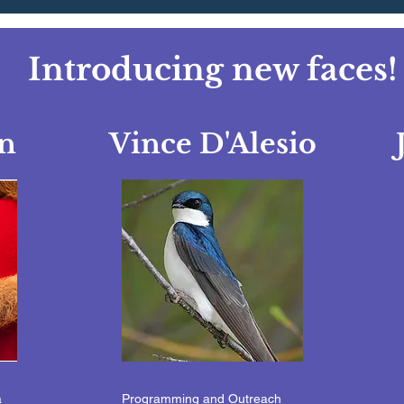
Introducing new faces!
n
Vince D'Alesio
a
Programming and Outreach