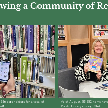
wing a Community of Re
36 cardholders for a total of
As of August, 55,852 items ha
24!
Public Library during 2024.