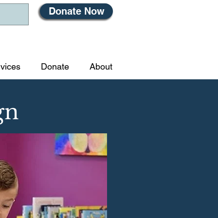
Donate Now
vices
Donate
About
gn