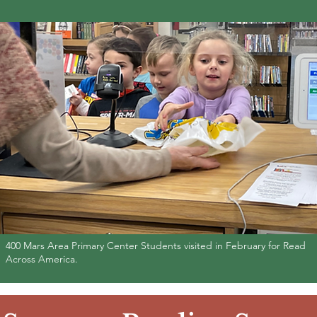
400 Mars Area Primary Center Students visited in February for Read
Across America.