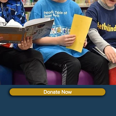
Donate Now