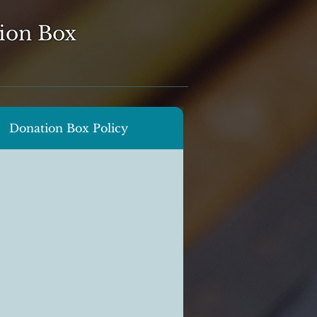
ion Box
Donation Box Policy