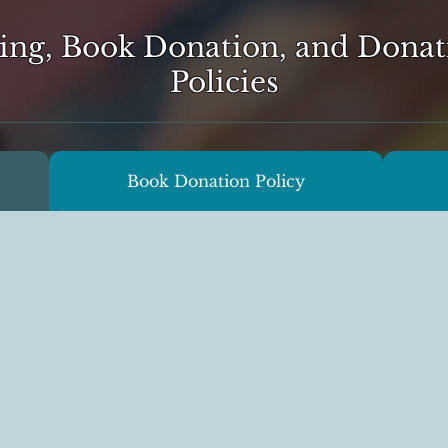
ing, Book Donation, and Donat
Policies
Book Donation Policy