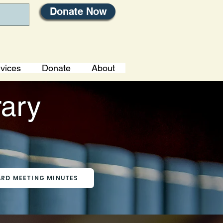
Donate Now
vices
Donate
About
rary
RD MEETING MINUTES