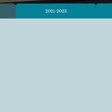
2021-2023