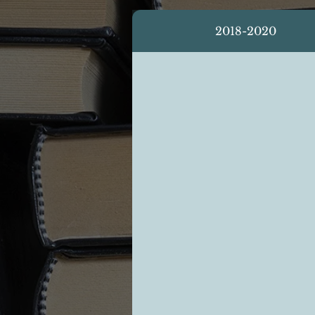
2018-2020