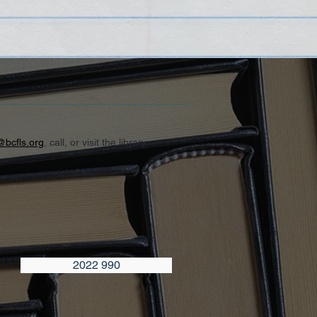
@bcfls.org
, call, or visit the library.
2022 990