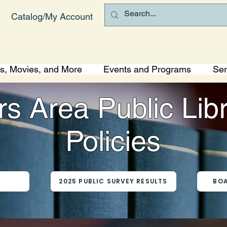
Catalog/My Account
s, Movies, and More
Events and Programs
Ser
s Area Public Lib
Policies
S
2025 PUBLIC SURVEY RESULTS
BOA