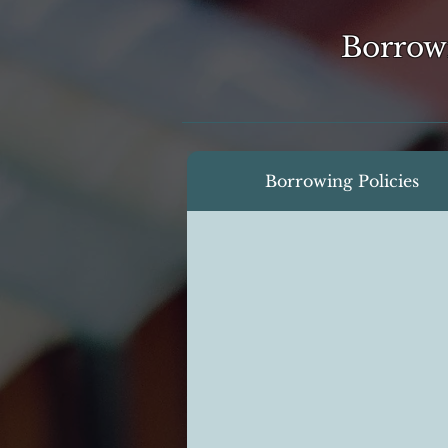
Borrow
Borrowing Policies