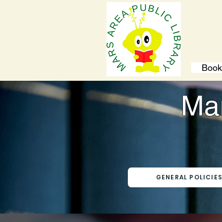
Book
Mar
GENERAL POLICIE