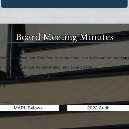
Board Meeting Minutes
lable upon request. Feel free to contact the library director at
jcallihan
d meeting, visit our
Administration and Board
page.
's that open in a new window.
ing.
MAPL Bylaws
2022 Audit