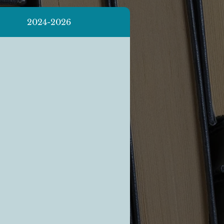
2024-2026