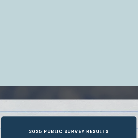
2025 PUBLIC SURVEY RESULTS