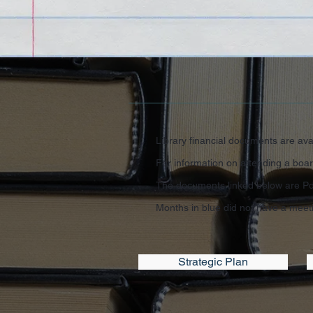
Library financial documents are avai
For information on attending a boar
The documents linked below are Pdf
Months in blue did not have a meet
Strategic Plan