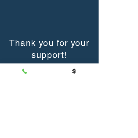
Thank you for your
support!
The mission of Mars Area Public Library is to
inform, educate, entertain, and culturally enrich
by providing books,​ library materials, facilities,
and professional
services for all individuals in our area.
Hours
Mon-Thurs: 10am-7pm
Friday: 10am-3pm