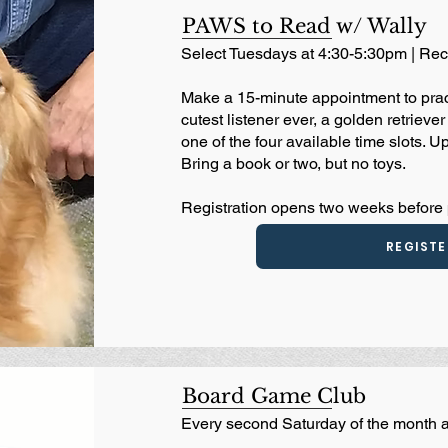
PAWS to Read w/ Wally
Select Tuesdays at 4:30-5:30pm | R
Make a 15-minute appointment to pract
cutest listener ever, a golden retriev
one of the four available time slots. Up
Bring a book or two, but no toys.
Registration opens two weeks before
REGISTE
Board Game Club
Every second Saturday of the month 