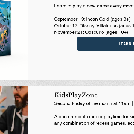
Learn to play a new game every mont
September 19: Incan Gold (ages 8+)
October 17: Disney: Villainous (ages 
November 21: Obscurio (ages 10+)
LEARN
KidsPlayZone
Second Friday of the month at 11am 
A once-a-month indoor playtime for kid
any combination of recess games, acti