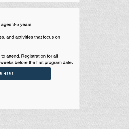
 ages 3-5 years
s, and activities that focus on
 to attend.
Registration for all
weeks before the first program date.
R HERE