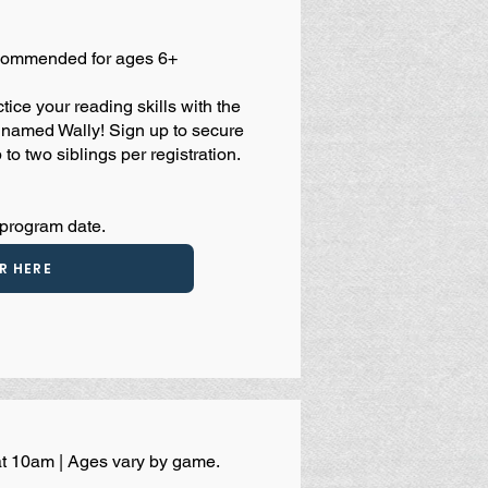
ecommended for ages 6+
ice your reading skills with the
er named Wally! Sign up to secure
 to two siblings per registration.
 program date.
R HERE
at 10am | Ages vary by game.