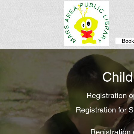
Book
Chil
Registration 
Registration for
Registration