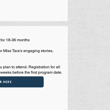
for 18-36 months
or Miss Tara's engaging stories,
u plan to attend.
Registration for all
weeks before the first program date.
R HERE