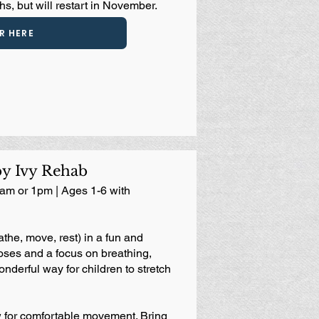
s, but will restart in November.
R HERE
by Ivy Rehab
am or 1pm | Ages 1-6 with
the, move, rest) in a fun and
ses and a focus on breathing,
onderful way for children to stretch
 for comfortable movement. Bring