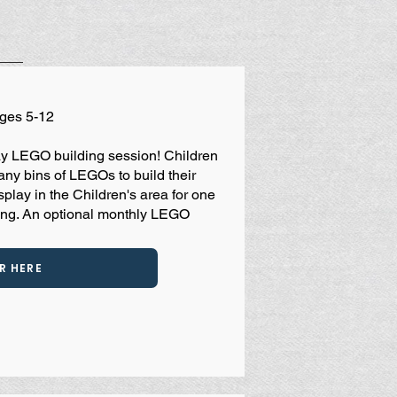
Ages 5-12
play LEGO building session! Children
any bins of LEGOs to build their
splay in the Children's area for one
ing. An optional monthly LEGO
R HERE