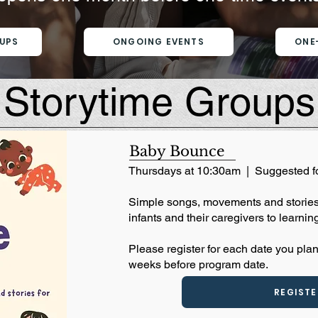
UPS
ONGOING EVENTS
ONE
Storytime Groups
Baby Bounce
Thursdays at 10:30am | Suggested f
​Simple songs, movements and stories 
infants and their caregivers to learning
Please register for each date you plan
weeks before program date.
REGISTE