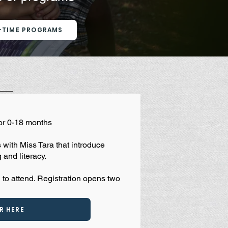
-TIME PROGRAMS
or 0-18 months
with Miss Tara that introduce
 and literacy.
 to attend. Registration opens two
R HERE