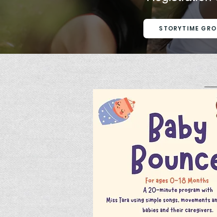
STORYTIME GRO