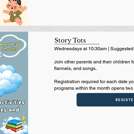
Story Tots
Wednesdays at 10:30am | Suggested 
Join other parents and their children f
flannels, and songs.
Registration required for each date yo
programs within the month opens two 
REGISTE