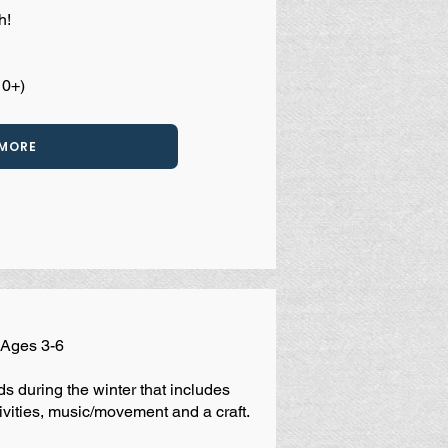
h!
10+)
 MORE
| Ages 3-6
s during the winter that includes
vities, music/movement and a craft.