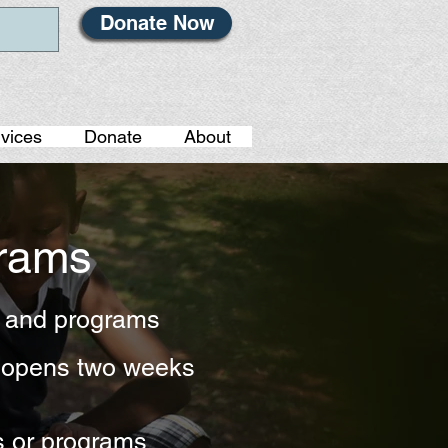
Donate Now
vices
Donate
About
grams
s and programs
h opens two weeks
s or programs