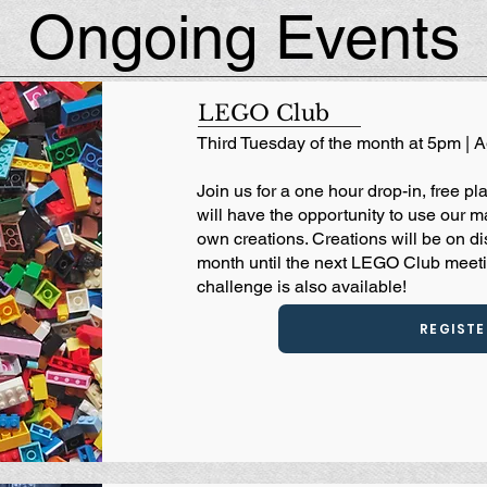
Ongoing Events
LEGO Club
Third Tuesday of the month at 5pm | 
Join us for a one hour drop-in, free 
will have the opportunity to use our m
own creations. Creations will be on di
month until the next LEGO Club meet
challenge is also available!
REGISTE