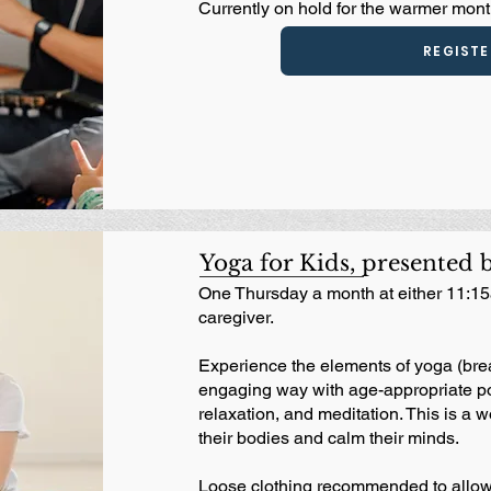
Currently on hold for the warmer month
REGISTE
Yoga for Kids, presented 
One Thursday a month at either 11:15
caregiver.
Experience the elements of yoga (brea
engaging way with age-appropriate po
relaxation, and meditation. This is a w
their bodies and calm their minds.
Loose clothing recommended to allow