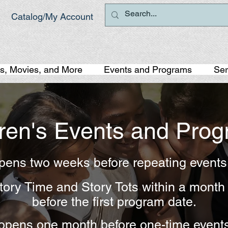
Catalog/My Account
s, Movies, and More
Events and Programs
Ser
dren's Events and Pro
opens two weeks before repeating event
 Story Time and Story Tots within a mont
before the first program date.
 opens one month before one-time event