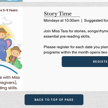
Story Time
Mondays at 10:30am | Suggested for
Join Miss Tara for stories, songs/rhyme
essential pre-reading skills.
Please register for each date you plan
programs within the month opens two 
REGISTE
BACK TO TOP OF PAGE