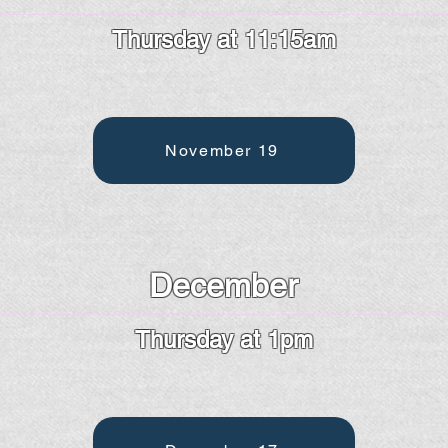
Thursday at 11:15am
November 19
December
Thursday at 1pm