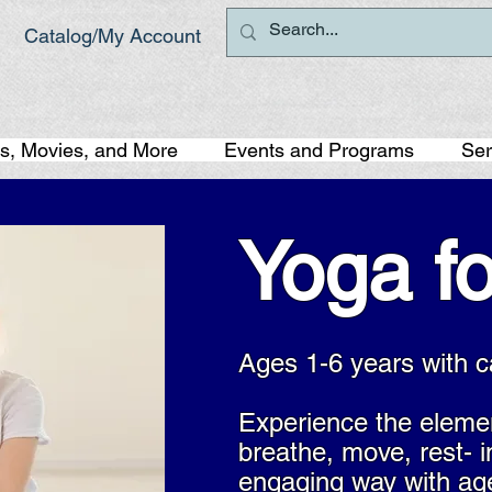
Catalog/My Account
s, Movies, and More
Events and Programs
Ser
Yoga fo
Ages 1-6 years with c
Experience the eleme
breathe, move, rest- i
engaging way with ag