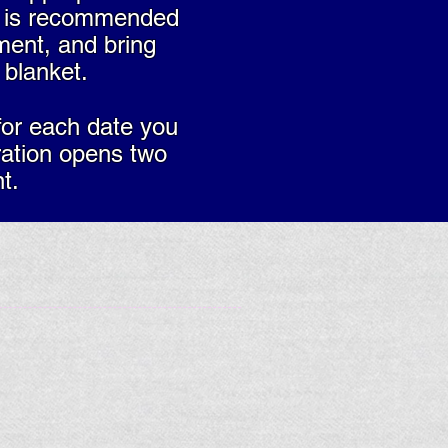
ng is recommended
ment, and bring
blanket.
for each date you
ration opens two
t.