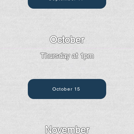
October
Thursday at 1pm
October 15
November