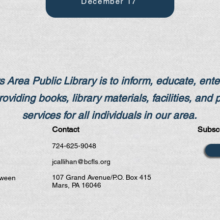
December 17
 Area Public Library is to inform, educate, enter
oviding books,​ library materials, facilities, and 
services for all individuals in our area.
Contact
Subscr
724-625-9048
jcallihan@bcfls.org
107 Grand Avenue/P.O. Box 415
tween
Mars, PA 16046