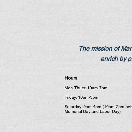
The mission of Mars
enrich by pr
Hours
Mon-Thurs: 10am-7pm
Friday: 10am-3pm
Saturday: 9am-4pm (10am-2pm be
Memorial Day and Labor Day)