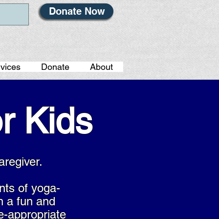
Donate Now
vices
Donate
About
r Kids
aregiver.
nts of yoga-
n a fun and
e-appropriate