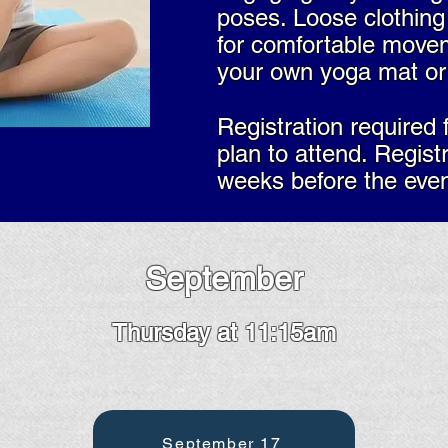
poses.​ Loose clothi
for comfortable move
your own yoga mat or 
Registration required 
plan to attend. Regist
weeks before the even
September
Thursday at 11:15am
September 17