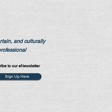
tain, and culturally
professional
ibe to our eNewsletter
Sign Up Here