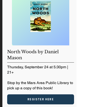
North Woods by Daniel
Mason
Thursday, September 24 at 5:30pm |
21+
Stop by the Mars Area Public Library to
pick up a copy of this book!
REGISTER HERE