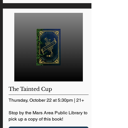
The Tainted Cup
Thursday, October 22 at 5:30pm | 21+
Stop by the Mars Area Public Library to
pick up a copy of this book!