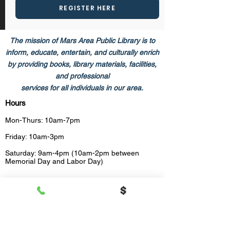
REGISTER HERE
The mission of Mars Area Public Library is to
inform, educate, entertain, and culturally enrich
by providing books,​ library materials, facilities,
and professional
services for all individuals in our area.
Hours
Mon-Thurs: 10am-7pm
Friday: 10am-3pm
Saturday: 9am-4pm (10am-2pm between
Memorial Day and Labor Day)
HOLIDAY CLOSINGS
2026 HOLIDAYS
Thursday, January 1 - New Year's Day 
Observed