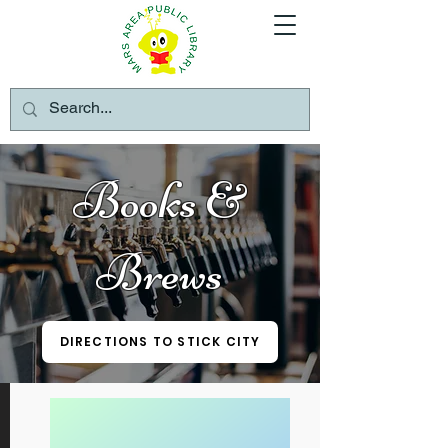
Books &
Brews
DIRECTIONS TO STICK CITY